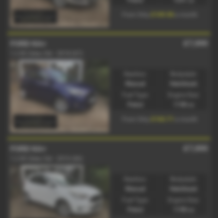
£169.56
From Only
a month
£7,000
FORD KA+
1.2 85 Zetec 5dr - 2018 (67)
Gearbox:
Bodystyle:
Manual
Hatchback
Fuel Type:
Engine Size:
Petrol
1198 cc
£163.71
From Only
a month
£7,000
FORD KA+
1.2 85 Zetec 5dr - 2016 (66)
Gearbox:
Bodystyle:
Manual
Hatchback
Fuel Type:
Engine Size:
Petrol
1198 cc