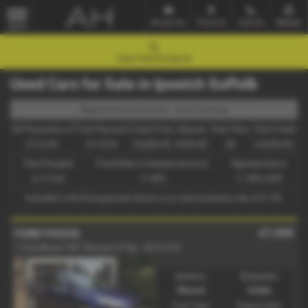
Email Us
Find Us
Call Us
Mobile
MENU
Used Vehicle Search
Used Cars for Sale in Ipswich Suffolk
Representative Example - Hire Purchase
46 Payments of
Final Payment
Cash Price
Deposit
Total Term
Total Credit
£116.93
£116.93
£5,000.00
£500.00
48
£4,500.00
Total Payable
Fixed Rate of Interest (annum)
Representative
6,113.64
11.90%
11.90% APR
Included in the first payment shown is an administration fee of
£1.00
.
£7,500
FORD FOCUS
1.5 EcoBoost 182 Titanium X 5dr - 2015 (15)
Gearbox:
Bodystyle:
Manual
Estate
Fuel Type:
Engine Size: