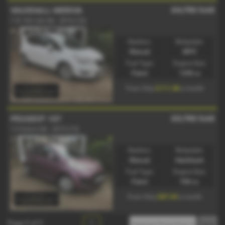
£4,750
Sold
VAUXHALL MERIVA
1.4i 16V Life 5dr - 2016 (16)
Gearbox:
Bodystyle:
Manual
MPV
Fuel Type:
Engine Size:
Petrol
1398 cc
£111.08
From Only
a month
£3,750
Sold
PEUGEOT 107
1.0 Active 5dr - 2013 (13)
Gearbox:
Bodystyle:
Manual
Hatchback
Fuel Type:
Engine Size:
Petrol
998 cc
£87.69
From Only
a month
Page
1
of
1
1