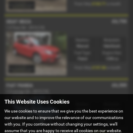
£163.71
From Only
a month
£6,750
SEAT IBIZA
1.4 Toca 3dr - 2014 (14)
Gearbox:
Bodystyle:
Manual
Hatchback
Fuel Type:
Engine Size:
Petrol
1390 cc
£157.86
From Only
a month
£6,300
FIAT PANDA
1.2 Lounge 5dr - 2015 (15)
This Website Uses Cookies
Gearbox:
Bodystyle:
Manual
Hatchback
We use cookies to ensure that we give you the best experience on
Fuel Type:
Engine Size:
our website and to improve the relevance of our communications
Petrol
1242 cc
with you. If you continue without changing your settings, we'll
assume that you are happy to receive all cookies on our website.
£147.34
From Only
a month