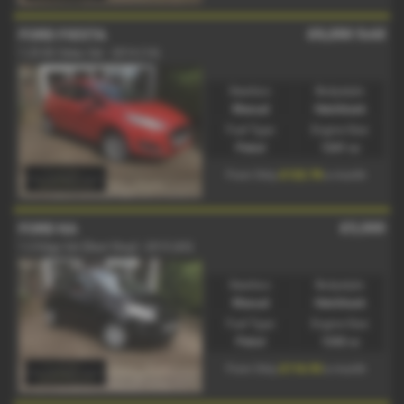
£5,250
Sold
FORD FIESTA
1.25 82 Zetec 3dr - 2014 (14)
Gearbox:
Bodystyle:
Manual
Hatchback
Fuel Type:
Engine Size:
Petrol
1241 cc
£122.78
From Only
a month
£5,000
FORD KA
1.2 Edge 3dr [Start Stop] - 2015 (65)
Gearbox:
Bodystyle:
Manual
Hatchback
Fuel Type:
Engine Size:
Petrol
1242 cc
£116.93
From Only
a month