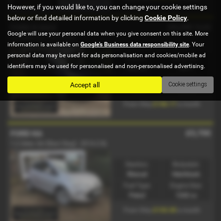
However, if you would like to, you can change your cookie settings
below or find detailed information by clicking
Cookie Policy
.
£6,250
Sold
FORD B MAX
Google will use your personal data when you give consent on this site. More
1.4 Zetec 5dr - 2016 (66)
information is available on
Google's Business data responsibility site
. Your
personal data may be used for ads personalisation and cookies/mobile ad
Gearbox:
Bodystyle:
identifiers may be used for personalised and non-personalised advertising.
Manual
MPV
Fuel Type:
Engine Size:
Accept all
Cookie settings
Petrol
1388 cc
£146.17
From Only
a month
£5,700
FORD KA
1.2 Zetec 3dr [Start Stop] - 2014 (14)
Gearbox:
Bodystyle:
Manual
Hatchback
Fuel Type:
Engine Size:
Petrol
1242 cc
£133.30
From Only
a month