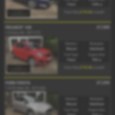
Petrol
1498 cc
£175.40
From Only
a month
£7,500
PEUGEOT 108
1.0 Active 5dr - 2017 (17)
Gearbox:
Bodystyle:
Manual
Hatchback
Fuel Type:
Engine Size:
Petrol
998 cc
£175.40
From Only
a month
£7,250
FORD FIESTA
1.25 82 Zetec 5dr - 2015 (64)
Gearbox:
Bodystyle:
Manual
Hatchback
Fuel Type:
Engine Size:
Petrol
1241 cc