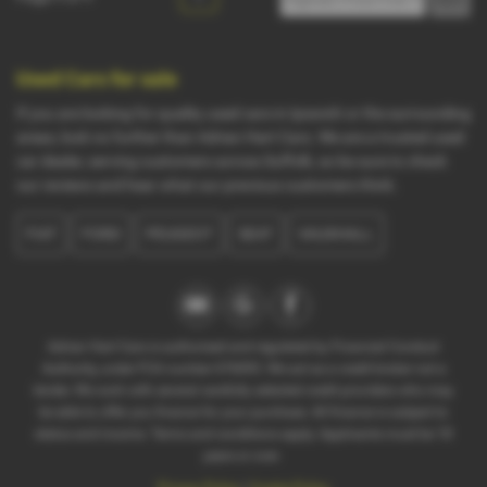
Used Cars for sale
If you are looking for quality used cars in Ipswich or the surrounding
areas, look no further than Adrian Hart Cars. We are a trusted used
car dealer, serving customers across Suffolk, so be sure to check
our reviews and hear what our previous customers think.
FIAT
FORD
PEUGEOT
SEAT
VAUXHALL
Adrian Hart Cars is authorised and regulated by Financial Conduct
Authority, under FCA number 676093. We act as a credit broker not a
lender. We work with several carefully selected credit providers who may
be able to offer you finance for your purchase. All finance is subject to
status and income. Terms and conditions apply. Applicants must be 18
years or over.