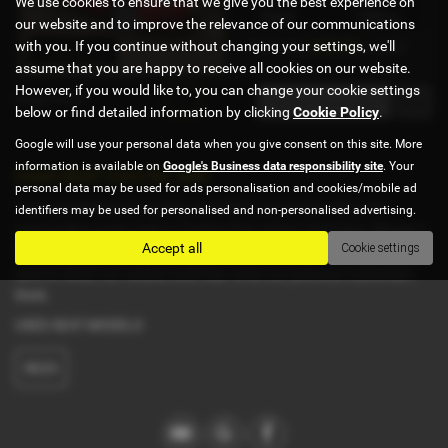
We use cookies to ensure that we give you the best experience on
Petrol
1390 cc
our website and to improve the relevance of our communications
with you. If you continue without changing your settings, we'll
£157.86
From Only
a month
assume that you are happy to receive all cookies on our website.
However, if you would like to, you can change your cookie settings
Page
1
of
1
1
below or find detailed information by clicking
Cookie Policy
.
Google will use your personal data when you give consent on this site. More
information is available on
Google's Business data responsibility site
. Your
Used SEAT Cars for sale
personal data may be used for ads personalisation and cookies/mobile ad
If you are looking for quality used SEAT cars in Ipswich or the
identifiers may be used for personalised and non-personalised advertising.
surrounding areas, look no further than Adrian Hart Cars. We are a
Accept all
Cookie settings
trusted used car dealer, serving customers across Suffolk, so be
sure to check our reviews and hear what our previous customers
think.
USED SEAT MODELS
IBIZA