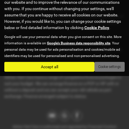
We exceed standards
our website and to improve the relevance of our communications
with you. If you continue without changing your settings, we'll
Through a commitment to service quality and because of our
assume that you are happy to receive all cookies on our website.
constant strive for excellence, we exceed standards by going out of
However, if you would like to, you can change your cookie settings
our way to provide a fantastic customer experience in the Suffolk
below or find detailed information by clicking
Cookie Policy
.
region.
Google will use your personal data when you give consent on this site. More
Only the best used cars
information is available on
Google's Business data responsibility site
. Your
personal data may be used for ads personalisation and cookies/mobile ad
All our /vehicles undergo a strict mechanical and visual check, and
identifiers may be used for personalised and non-personalised advertising.
we only sell cars with a valid MOT certificate.
Accept all
Cookie settings
Finance to suit your budget
Adrian Hart Cars have a range of competitive finance packages to
suit your budget. We can arrange finance on a PCP or HP with or
without a deposit and we can accept your old vehicle as part
exchange. Finance arranged subject to status.
Adrian Hart Cars is authorised and regulated by Financial Conduct