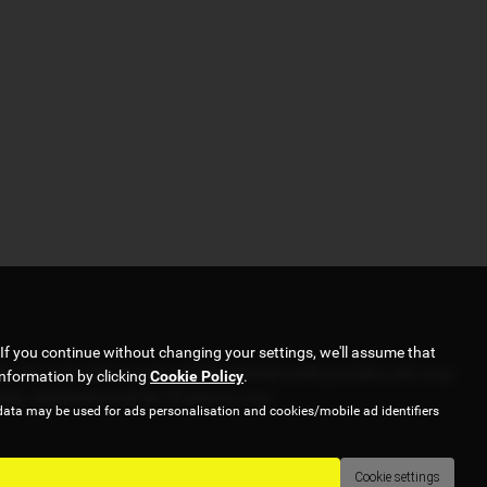
If you continue without changing your settings, we'll assume that
er. We work with several carefully selected credit providers who may
information by clicking
Cookie Policy
.
pply. Applicants must be 18 years or over.
data may be used for ads personalisation and cookies/mobile ad identifiers
Cookie settings