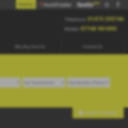
5746
Email Us
0
01473 255746
Telephone:
07748 981890
Mobile:
Why Buy from Us
Contact Us
ADJUST FINANCE