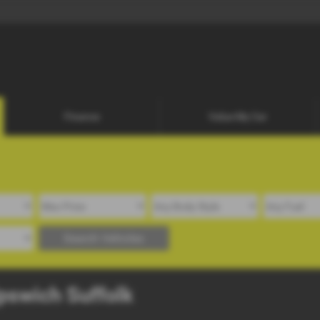
01473 25
07748 98189
Finance
Value My Car
Search Vehicles
Ipswich Suffolk