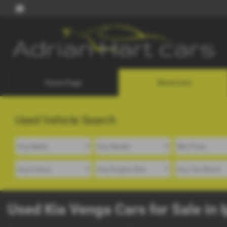
Home Page
Showroom
Used Vehicle Search
Used Kia Venga Cars for Sale in 