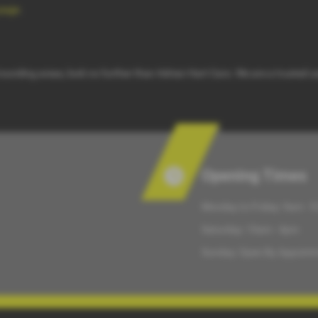
page
.
rrounding areas, look no further than Adrian Hart Cars. We are a trusted u
Opening Times
Monday to Friday: 9am - 
Saturday: 10am - 4pm
Sunday: Open By Appoint