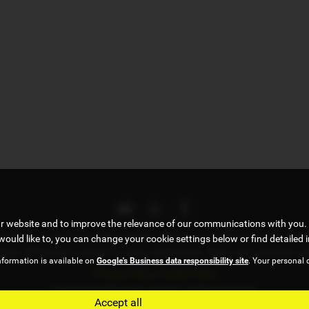
ur website and to improve the relevance of our communications with you. 
uthority, under FCA number 676093. We act as a credit broker not a lend
would like to, you can change your cookie settings below or find detailed 
chase. All finance is subject to status and income. Terms and conditions a
nformation is available on
Google's Business data responsibility site
. Your personal 
Privacy Policy
|
Cookie Policy
Copyright © 2026 Adrian Hart Cars. All Rights Reserved.
Accept all
VAT Number
- 173918872 |
Company Number
- 08098950 |
FCA Number
- 676093