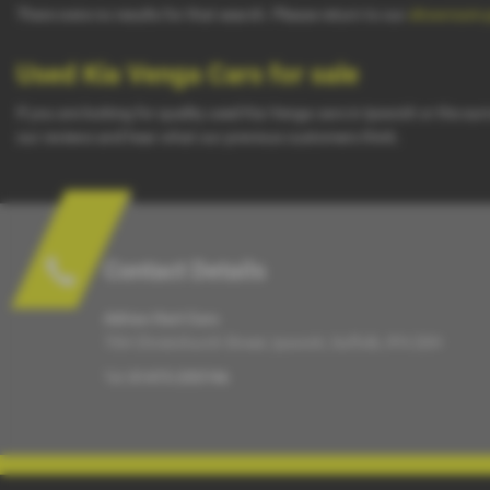
There were no results for that search. Please return to our
showroom 
Used Kia Venga Cars for sale
If you are looking for quality used Kia Venga cars in Ipswich or the su
our reviews and hear what our previous customers think.
Contact Details
Adrian Hart Cars
70A Christchurch Street, Ipswich, Suffolk, IP4 2DH
Tel:
01473 255746