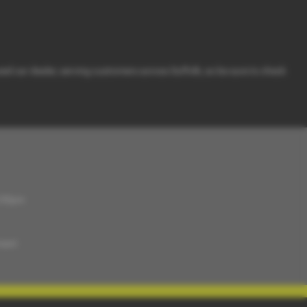
sed car dealer, serving customers across Suffolk, so be sure to check
5:30pm
ment