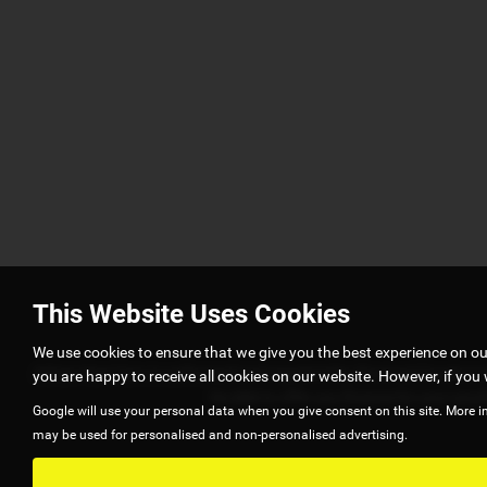
This Website Uses Cookies
We use cookies to ensure that we give you the best experience on o
Adrian Hart Cars is authorised and regulated by Financial Conduct A
you are happy to receive all cookies on our website. However, if you 
be able to offer you finance for your pur
Google will use your personal data when you give consent on this site. More i
may be used for personalised and non-personalised advertising.