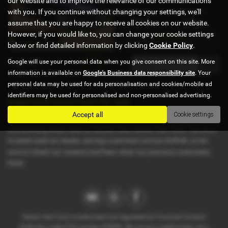
our website and to improve the relevance of our communications
with you. If you continue without changing your settings, we'll
Fuel Type:
Engine Size:
Petrol
1498 cc
assume that you are happy to receive all cookies on our website.
However, if you would like to, you can change your cookie settings
£175.40
From Only
a month
below or find detailed information by clicking
Cookie Policy
.
Google will use your personal data when you give consent on this site. More
Page
1
of
1
1
information is available on
Google's Business data responsibility site
. Your
personal data may be used for ads personalisation and cookies/mobile ad
identifiers may be used for personalised and non-personalised advertising.
Used Ford Focus Cars for sale
Accept all
Cookie settings
If you are looking for quality used Ford Focus cars in Ipswich or the
surrounding areas, look no further than Adrian Hart Cars. We are a
trusted used car dealer, serving customers across Suffolk, so be
sure to check our reviews and hear what our previous customers
think.
Adrian Hart Cars is authorised and regulated by Financial Conduct
Authority, under FCA number 676093. We act as a credit broker not a