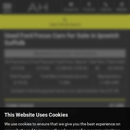
Email Us
Find Us
Call Us
Mobile
MENU
Used Vehicle Search
Used Ford Focus Cars for Sale in Ipswich
Suffolk
Representative Example - Hire Purchase
46 Payments of
Final Payment
Cash Price
Deposit
Total Term
Total Credit
£175.40
£175.40
£7,500.00
£750.00
48
£6,750.00
Total Payable
Fixed Rate of Interest (annum)
Representative
9,170.20
11.90%
11.90% APR
Included in the first payment shown is an administration fee of
£1.00
.
£7,500
FORD FOCUS
1.5 EcoBoost 182 Titanium X 5dr - 2015 (15)
This Website Uses Cookies
We use cookies to ensure that we give you the best experience on
Gearbox:
Bodystyle:
Manual
Estate